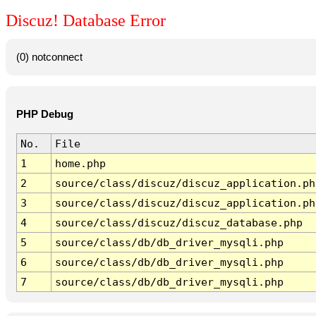
Discuz! Database Error
(0) notconnect
PHP Debug
No.
File
1
home.php
2
source/class/discuz/discuz_application.ph
3
source/class/discuz/discuz_application.ph
4
source/class/discuz/discuz_database.php
5
source/class/db/db_driver_mysqli.php
6
source/class/db/db_driver_mysqli.php
7
source/class/db/db_driver_mysqli.php