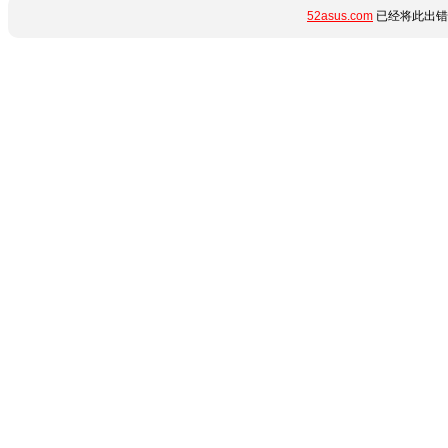
52asus.com
已经将此出错